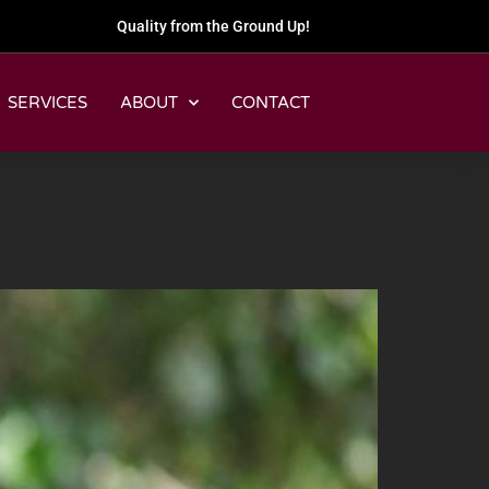
Quality from the Ground Up!
SERVICES
ABOUT
CONTACT