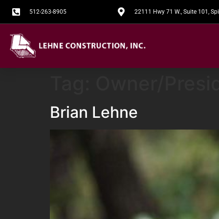
512-263-8905
22111 Hwy 71 W., Suite 101, S
Tag:
Owner/Presi
Brian Lehne