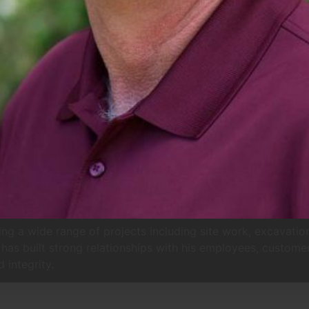
g a wide range of projects including site work, excavation
 has built strong relationships with his employees, custome
 integrity.