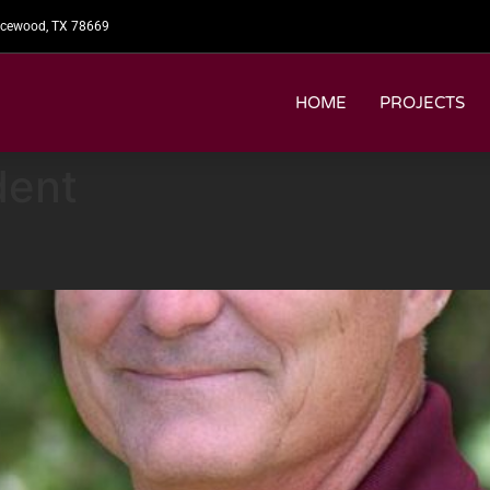
picewood, TX 78669
HOME
PROJECTS
dent