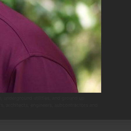
, underground utilities, and ground up
rs, architects, engineers, subcontractors and