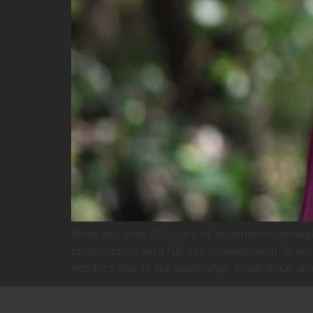
Brian has over 30 years of experience managin
construction with full site development. Brian
vendors due to his leadership, experience, and